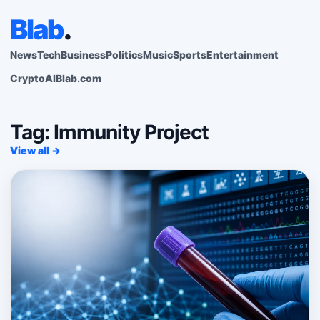
Blab
.
News
Tech
Business
Politics
Music
Sports
Entertainment
Crypto
AI
Blab.com
Tag: Immunity Project
View all →