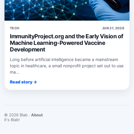
TECH
JUN 21, 2026
ImmunityProject.org and the Early Vision of
Machine Learning-Powered Vaccine
Development
Long before artificial intelligence became a mainstream
topic in healthcare, a small nonprofit project set out to use
ma...
Read story →
© 2026 Blab ·
About
It's Blab!